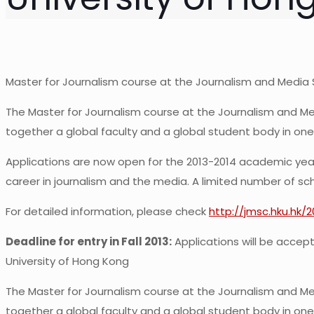
Master for Journalism course at the Journalism and Media 
The Master for Journalism course at the Journalism and Med
together a global faculty and a global student body in one
Applications are now open for the 2013-2014 academic year.
career in journalism and the media. A limited number of scho
For detailed information, please check
http://jmsc.hku.hk/
Deadline for entry in Fall 2013:
Applications will be accepte
University of Hong Kong
The Master for Journalism course at the Journalism and Med
together a global faculty and a global student body in one