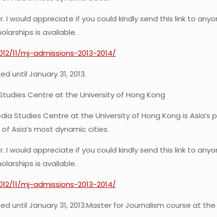
 I would appreciate if you could kindly send this link to an
larships is available.
2012/11/mj-admissions-2013-2014/
d until January 31, 2013.
Studies Centre at the University of Hong Kong
ia Studies Centre at the University of Hong Kong is Asia’s 
 of Asia’s most dynamic cities.
 I would appreciate if you could kindly send this link to an
larships is available.
2012/11/mj-admissions-2013-2014/
d until January 31, 2013.
Master for Journalism course at the