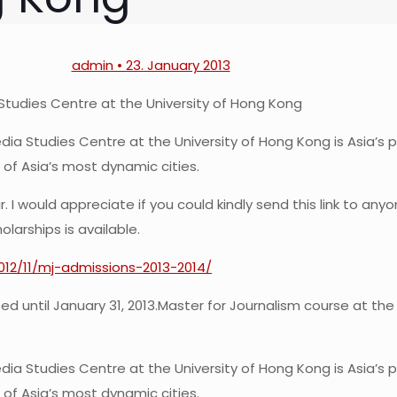
admin • 23. January 2013
Studies Centre at the University of Hong Kong
ia Studies Centre at the University of Hong Kong is Asia’s 
 of Asia’s most dynamic cities.
 I would appreciate if you could kindly send this link to an
larships is available.
2012/11/mj-admissions-2013-2014/
d until January 31, 2013.
Master for Journalism course at the
ia Studies Centre at the University of Hong Kong is Asia’s 
 of Asia’s most dynamic cities.