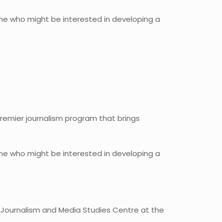
yone who might be interested in developing a
premier journalism program that brings
yone who might be interested in developing a
 Journalism and Media Studies Centre at the