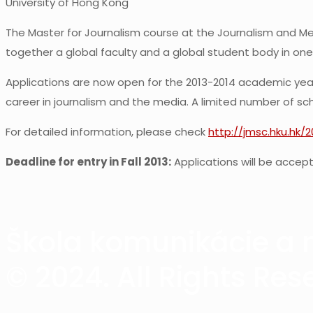
University of Hong Kong
The Master for Journalism course at the Journalism and Med
together a global faculty and a global student body in one
Applications are now open for the 2013-2014 academic year.
career in journalism and the media. A limited number of scho
For detailed information, please check
http://jmsc.hku.hk/
Deadline for entry in Fall 2013:
Applications will be accepte
Škola komunikácie a m
© 2024. All Rights Res