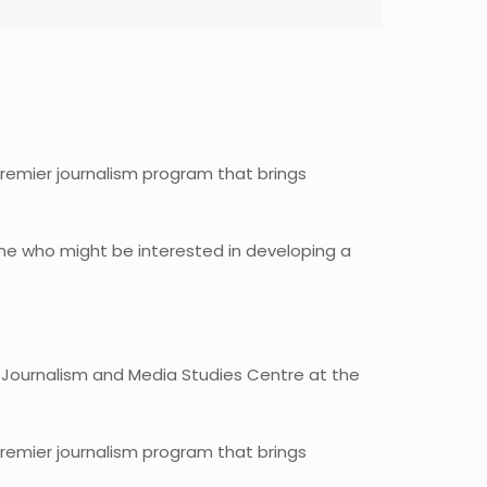
premier journalism program that brings
yone who might be interested in developing a
 Journalism and Media Studies Centre at the
premier journalism program that brings