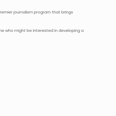
premier journalism program that brings
yone who might be interested in developing a