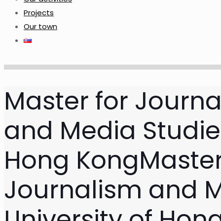
Projects
Our town
Master for Journa
and Media Studies
Hong Kong
Master
Journalism and M
University of Hon