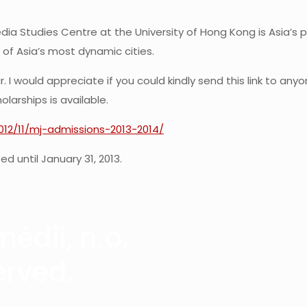
ia Studies Centre at the University of Hong Kong is Asia’s 
 of Asia’s most dynamic cities.
 I would appreciate if you could kindly send this link to an
larships is available.
2012/11/mj-admissions-2013-2014/
d until January 31, 2013.
édií, n.o.
erved.