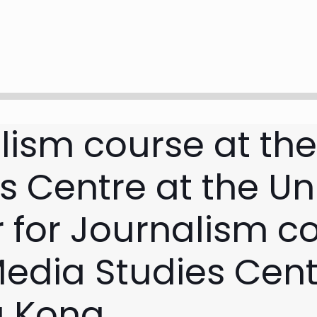
lism course at th
 Centre at the Uni
 for Journalism co
edia Studies Cent
g Kong