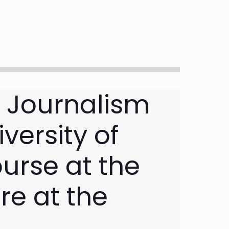
e Journalism
versity of
urse at the
re at the