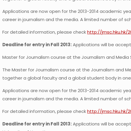
Applications are now open for the 2013-2014 academic year.
career in journalism and the media. A limited number of scho
For detailed information, please check
http://jmsc.hku.hk/
Deadline for entry in Fall 2013:
Applications will be accepte
Master for Journalism course at the Journalism and Media 
The Master for Journalism course at the Journalism and Med
together a global faculty and a global student body in one
Applications are now open for the 2013-2014 academic year.
career in journalism and the media. A limited number of scho
For detailed information, please check
http://jmsc.hku.hk/
Deadline for entry in Fall 2013:
Applications will be accepte