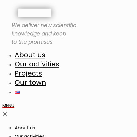
We deliver new scientific
knowledge and keep
to the promises
About us
Our activities
Projects
Our town
MENU
✕
About us
Our activities